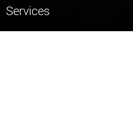
Services
Bird Electric is a U.S. self-perform electrical construction
services provider with a national reach in emergency
power restoration. With more than 600 employees, Bird
Electric delivers grid solutions and operates in adjacent
distributed infrastructure markets including renewables,
electric vehicle (EV) charging, and connectivity. The
company also has long-established relationships with
fuel producers and energy providers.