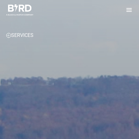
Bird Electric
SERVICES